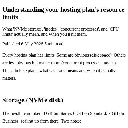
Understanding your hosting plan's resource
limits
What 'NVMe storage', 'inodes', 'concurrent processes', and 'CPU
limits' actually mean, and when you'll hit them.
Published
6 May 2026
5 min read
Every hosting plan has limits. Some are obvious (disk space). Others
are less obvious but matter more (concurrent processes, inodes).
This article explains what each one means and when it actually
matters.
Storage (NVMe disk)
The headline number. 3 GB on Starter, 6 GB on Standard, 7 GB on
Business, scaling up from there. Two notes: