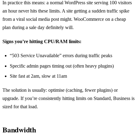
In practice this means: a normal WordPress site serving 100 visitors
an hour never hits these limits. A site getting a sudden traffic spike
from a viral social media post might. WooCommerce on a cheap
plan during a sale day definitely will.
Signs you’re hitting CPU/RAM limits:
“503 Service Unavailable” errors during traffic peaks
Specific admin pages timing out (often heavy plugins)
Site fast at 2am, slow at 11am
The solution is usually: optimise (caching, fewer plugins) or
upgrade. If you’re consistently hitting limits on Standard, Business is
sized for that load.
Bandwidth