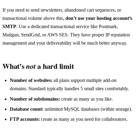
If you need to send newsletters, abandoned cart sequences, or
transactional volume above this,
don’t use your hosting account’s
SMTP
. Use a dedicated transactional service like Postmark,
Mailgun, SendGrid, or AWS SES. They have proper IP reputation
management and your deliverability will be much better anyway.
What’s
a hard limit
not
Number of websites:
all plans support multiple add-on
domains. Standard typically handles 5 small sites comfortably.
Number of subdomains:
create as many as you like.
Database count:
unlimited MySQL databases (within storage).
FTP accounts:
create as many as you need for collaborators.