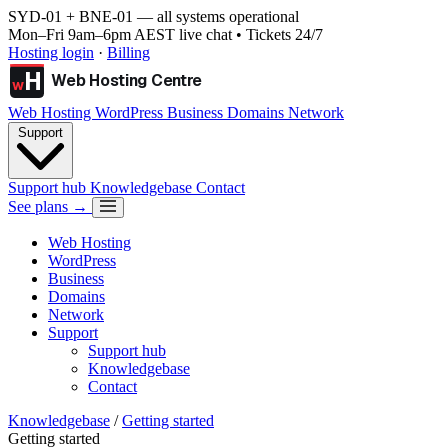
SYD-01 + BNE-01
— all systems operational
Mon–Fri 9am–6pm AEST live chat • Tickets 24/7
Hosting login
·
Billing
H
Web Hosting Centre
w
Web Hosting
WordPress
Business
Domains
Network
Support
Support hub
Knowledgebase
Contact
See plans →
Web Hosting
WordPress
Business
Domains
Network
Support
Support hub
Knowledgebase
Contact
Knowledgebase
/
Getting started
Getting started