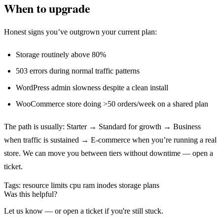
When to upgrade
Honest signs you’ve outgrown your current plan:
Storage routinely above 80%
503 errors during normal traffic patterns
WordPress admin slowness despite a clean install
WooCommerce store doing >50 orders/week on a shared plan
The path is usually: Starter → Standard for growth → Business
when traffic is sustained → E-commerce when you’re running a real
store. We can move you between tiers without downtime — open a
ticket.
Tags:
resource limits
cpu
ram
inodes
storage
plans
Was this helpful?
Let us know — or open a ticket if you're still stuck.