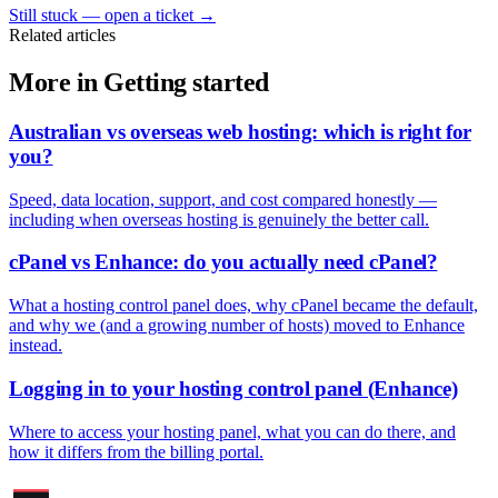
Still stuck — open a ticket
→
Related articles
More in Getting started
Australian vs overseas web hosting: which is right for
you?
Speed, data location, support, and cost compared honestly —
including when overseas hosting is genuinely the better call.
cPanel vs Enhance: do you actually need cPanel?
What a hosting control panel does, why cPanel became the default,
and why we (and a growing number of hosts) moved to Enhance
instead.
Logging in to your hosting control panel (Enhance)
Where to access your hosting panel, what you can do there, and
how it differs from the billing portal.