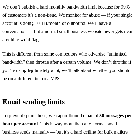
We don’t publish a hard monthly bandwidth limit because for 99%
of customers it’s a non-issue. We monitor for abuse — if your single
account is doing 10 TB/month of outbound, we’ll have a
conversation — but a normal small business website never gets near
anything we’d flag.
This is different from some competitors who advertise “unlimited
bandwidth” then throttle after a certain volume. We don’t throttle; if
you’re using legitimately a lot, we’ll talk about whether you should
be on a different tier or a VPS.
Email sending limits
To prevent spam abuse, we cap outbound email at
30 messages per
hour per account
. This is way more than any normal small
business sends manually — but it’s a hard ceiling for bulk mailers.