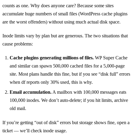
counts as one. Why does anyone care? Because some sites
accumulate huge numbers of small files (WordPress cache plugins
are the worst offenders) without using much actual disk space.
Inode limits vary by plan but are generous. The two situations that
cause problems:
Cache plugins generating millions of files.
WP Super Cache
and similar can spawn 500,000 cached files for a 5,000-page
site. Most plans handle this fine, but if you see “disk full” errors
when df reports only 30% used, this is why.
Email accumulation.
A mailbox with 100,000 messages eats
100,000 inodes. We don’t auto-delete; if you hit limits, archive
old mail.
If you’re getting “out of disk” errors but storage shows fine, open a
ticket — we’ll check inode usage.