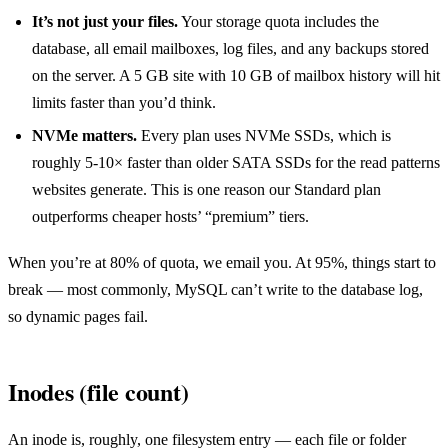
It’s not just your files.
Your storage quota includes the
database, all email mailboxes, log files, and any backups stored
on the server. A 5 GB site with 10 GB of mailbox history will hit
limits faster than you’d think.
NVMe matters.
Every plan uses NVMe SSDs, which is
roughly 5-10× faster than older SATA SSDs for the read patterns
websites generate. This is one reason our Standard plan
outperforms cheaper hosts’ “premium” tiers.
When you’re at 80% of quota, we email you. At 95%, things start to
break — most commonly, MySQL can’t write to the database log,
so dynamic pages fail.
Inodes (file count)
An inode is, roughly, one filesystem entry — each file or folder