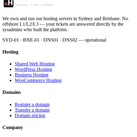
Web Hosting Centre
H
w
AUSTRALIA · SYDNEY + BRISBANE
We own and run our hosting servers in Sydney and Brisbane. No
offshore L1/L2/L3 — your tickets are answered directly by the
sysadmins who built the platform.
SYD-01 · BNE-01 · DNS01 · DNS02 — operational
Hosting
Shared Web Hosting
WordPress Hosting
Business Hosting
WooCommerce Hosting
Domains
Register a domain
Transfer a domain
Domain pricing
Company