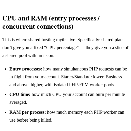
CPU and RAM (entry processes /
concurrent connections)
This is where shared hosting myths live. Specifically: shared plans
don’t give you a fixed “CPU percentage” — they give you a slice of
a shared pool with limits on:
Entry processes:
how many simultaneous PHP requests can be
in flight from your account. Starter/Standard: lower. Business
and above: higher, with isolated PHP-FPM worker pools.
CPU time:
how much CPU your account can burn per minute
averaged.
RAM per process:
how much memory each PHP worker can
use before being killed.