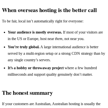
When overseas hosting is the better call
To be fair, local isn’t automatically right for everyone:
Your audience is mostly overseas.
If most of your visitors are
in the US or Europe, host near
them
, not near you.
You’re truly global.
A large international audience is better
served by a multi-region setup or a strong CDN strategy than by
any single country’s servers.
It’s a hobby or throwaway project
where a few hundred
milliseconds and support quality genuinely don’t matter.
The honest summary
If your customers are Australian, Australian hosting is usually the