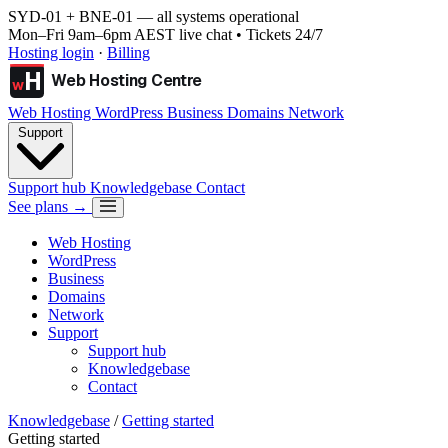
SYD-01 + BNE-01
— all systems operational
Mon–Fri 9am–6pm AEST live chat • Tickets 24/7
Hosting login
·
Billing
H
Web Hosting Centre
w
Web Hosting
WordPress
Business
Domains
Network
Support
Support hub
Knowledgebase
Contact
See plans →
Web Hosting
WordPress
Business
Domains
Network
Support
Support hub
Knowledgebase
Contact
Knowledgebase
/
Getting started
Getting started