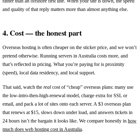
rather than an offshore first line. When your site is down, the speed
and quality of that reply matters more than almost anything else.
4. Cost — the honest part
Overseas hosting is often cheaper on the sticker price, and we won’t
pretend otherwise. Running servers in Australia costs more, and
that’s reflected in pricing. What you’re paying for is proximity
(speed), local data residency, and local support.
That said, watch the
real
cost of “cheap” overseas plans: many use
the low-intro-then-high-renewal model, charge extra for SSL or
email, and pack a lot of sites onto each server. A $3 overseas plan
that renews at $15, slows down under load, and answers tickets in
24 hours isn’t the bargain it looks like. We compare honestly in
how
much does web hosting cost in Australia
.