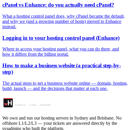
cPanel vs Enhance: do you actually need cPanel?
What a hosting control panel does, why cPanel became the default,
and why we (and a growing number of hosts) moved to Enhance
instead.
Logging in to your hosting control panel (Enhance)
Where to access your hosting panel, what you can do there, and
how it differs from the billing portal.
How to make a business website (a practical step-by-
step)
The actual steps to get a business website online — domain, hosting,
build, launch — and the decisions that matter at each one.
Web Hosting Centre
H
w
AUSTRALIA · SYDNEY + BRISBANE
We own and run our hosting servers in Sydney and Brisbane. No
offshore L1/L2/L3 — your tickets are answered directly by the
sysadmins who built the platform.