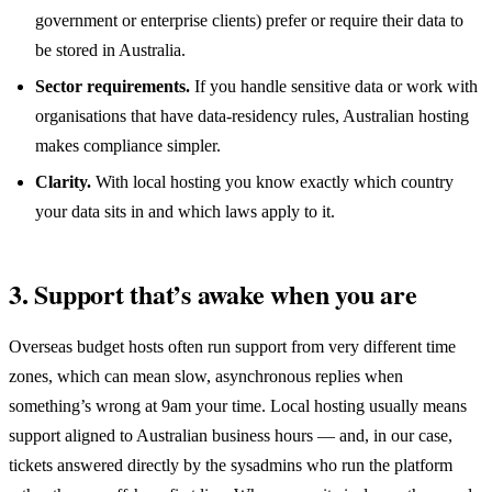
government or enterprise clients) prefer or require their data to
be stored in Australia.
Sector requirements.
If you handle sensitive data or work with
organisations that have data-residency rules, Australian hosting
makes compliance simpler.
Clarity.
With local hosting you know exactly which country
your data sits in and which laws apply to it.
3. Support that’s awake when you are
Overseas budget hosts often run support from very different time
zones, which can mean slow, asynchronous replies when
something’s wrong at 9am your time. Local hosting usually means
support aligned to Australian business hours — and, in our case,
tickets answered directly by the sysadmins who run the platform