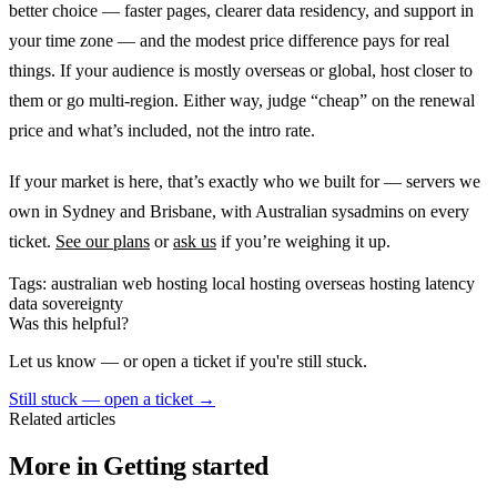
better choice — faster pages, clearer data residency, and support in
your time zone — and the modest price difference pays for real
things. If your audience is mostly overseas or global, host closer to
them or go multi-region. Either way, judge “cheap” on the renewal
price and what’s included, not the intro rate.
If your market is here, that’s exactly who we built for — servers we
own in Sydney and Brisbane, with Australian sysadmins on every
ticket.
See our plans
or
ask us
if you’re weighing it up.
Tags:
australian web hosting
local hosting
overseas hosting
latency
data sovereignty
Was this helpful?
Let us know — or open a ticket if you're still stuck.
Still stuck — open a ticket
→
Related articles
More in Getting started