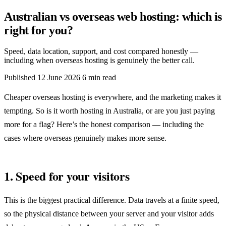
Australian vs overseas web hosting: which is
right for you?
Speed, data location, support, and cost compared honestly —
including when overseas hosting is genuinely the better call.
Published
12 June 2026
6 min read
Cheaper overseas hosting is everywhere, and the marketing makes it
tempting. So is it worth hosting in Australia, or are you just paying
more for a flag? Here’s the honest comparison — including the
cases where overseas genuinely makes more sense.
1. Speed for your visitors
This is the biggest practical difference. Data travels at a finite speed,
so the physical distance between your server and your visitor adds