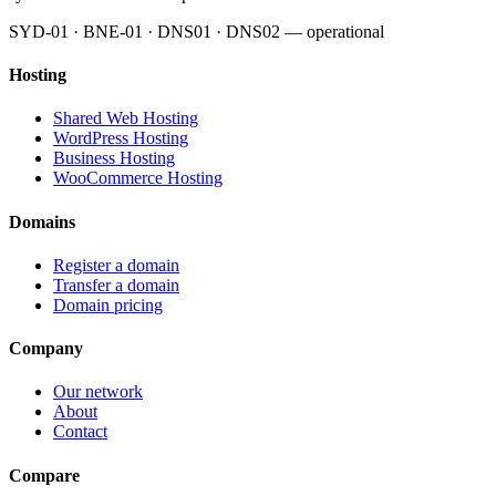
SYD-01 · BNE-01 · DNS01 · DNS02 — operational
Hosting
Shared Web Hosting
WordPress Hosting
Business Hosting
WooCommerce Hosting
Domains
Register a domain
Transfer a domain
Domain pricing
Company
Our network
About
Contact
Compare