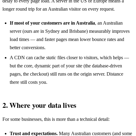
delay to every page load. A server in the US or Europe means a
longer round trip for an Australian visitor on every request.
If most of your customers are in Australia
, an Australian
server (ours are in Sydney and Brisbane) measurably improves
load times — and faster pages mean lower bounce rates and
better conversions.
A CDN can cache
static
files closer to visitors, which helps —
but the core, dynamic part of your site (the database-driven
pages, the checkout) still runs on the origin server. Distance
there still costs you.
2. Where your data lives
For some businesses, this is more than a technical detail:
Trust and expectations.
Many Australian customers (and some