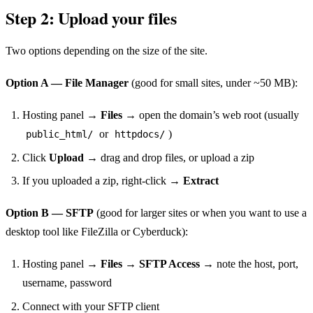
Step 2: Upload your files
Two options depending on the size of the site.
Option A — File Manager
(good for small sites, under ~50 MB):
Hosting panel →
Files
→ open the domain’s web root (usually
or
)
public_html/
httpdocs/
Click
Upload
→ drag and drop files, or upload a zip
If you uploaded a zip, right-click →
Extract
Option B — SFTP
(good for larger sites or when you want to use a
desktop tool like FileZilla or Cyberduck):
Hosting panel →
Files
→
SFTP Access
→ note the host, port,
username, password
Connect with your SFTP client