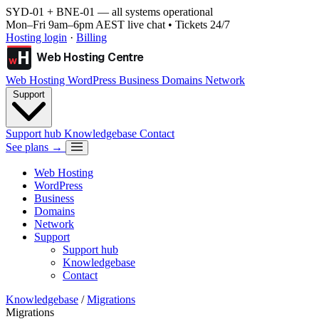
SYD-01 + BNE-01
— all systems operational
Mon–Fri 9am–6pm AEST live chat • Tickets 24/7
Hosting login
·
Billing
H
Web Hosting Centre
w
Web Hosting
WordPress
Business
Domains
Network
Support
Support hub
Knowledgebase
Contact
See plans →
Web Hosting
WordPress
Business
Domains
Network
Support
Support hub
Knowledgebase
Contact
Knowledgebase
/
Migrations
Migrations