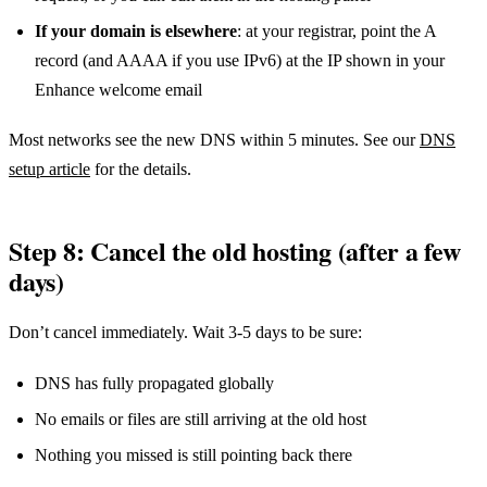
If your domain is elsewhere
: at your registrar, point the A
record (and AAAA if you use IPv6) at the IP shown in your
Enhance welcome email
Most networks see the new DNS within 5 minutes. See our
DNS
setup article
for the details.
Step 8: Cancel the old hosting (after a few
days)
Don’t cancel immediately. Wait 3-5 days to be sure:
DNS has fully propagated globally
No emails or files are still arriving at the old host
Nothing you missed is still pointing back there