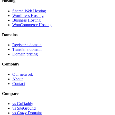
Hosting
Shared Web Hosting
WordPress Hosting
Business Hosting
WooCommerce Hosting
Domains
Register a domain
Transfer a domain
Domain pricing
Company
Our network
About
Contact
Compare
vs GoDaddy
vs SiteGround
vs Crazy Domains