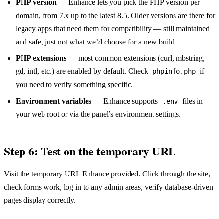
PHP version
— Enhance lets you pick the PHP version per
domain, from 7.x up to the latest 8.5. Older versions are there for
legacy apps that need them for compatibility — still maintained
and safe, just not what we’d choose for a new build.
PHP extensions
— most common extensions (curl, mbstring,
gd, intl, etc.) are enabled by default. Check
if
phpinfo.php
you need to verify something specific.
Environment variables
— Enhance supports
files in
.env
your web root or via the panel’s environment settings.
Step 6: Test on the temporary URL
Visit the temporary URL Enhance provided. Click through the site,
check forms work, log in to any admin areas, verify database-driven
pages display correctly.