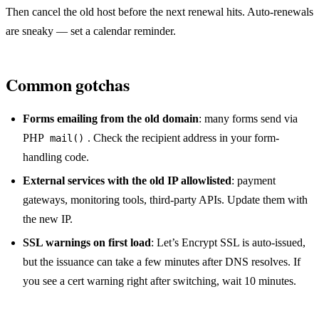
Then cancel the old host before the next renewal hits. Auto-renewals
are sneaky — set a calendar reminder.
Common gotchas
Forms emailing from the old domain
: many forms send via
PHP
. Check the recipient address in your form-
mail()
handling code.
External services with the old IP allowlisted
: payment
gateways, monitoring tools, third-party APIs. Update them with
the new IP.
SSL warnings on first load
: Let’s Encrypt SSL is auto-issued,
but the issuance can take a few minutes after DNS resolves. If
you see a cert warning right after switching, wait 10 minutes.