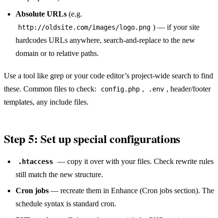
Absolute URLs
(e.g.
) — if your site
http://oldsite.com/images/logo.png
hardcodes URLs anywhere, search-and-replace to the new
domain or to relative paths.
Use a tool like grep or your code editor’s project-wide search to find
these. Common files to check:
,
, header/footer
config.php
.env
templates, any include files.
Step 5: Set up special configurations
— copy it over with your files. Check rewrite rules
.htaccess
still match the new structure.
Cron jobs
— recreate them in Enhance (Cron jobs section). The
schedule syntax is standard cron.