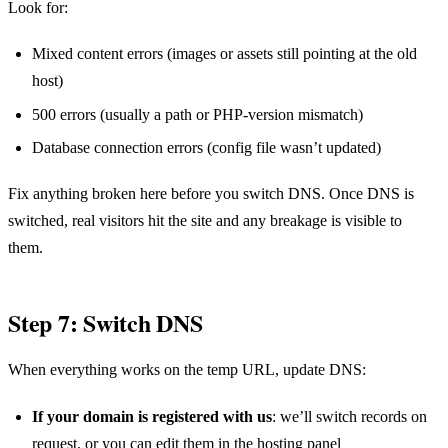
Look for:
Mixed content errors (images or assets still pointing at the old
host)
500 errors (usually a path or PHP-version mismatch)
Database connection errors (config file wasn’t updated)
Fix anything broken here before you switch DNS. Once DNS is
switched, real visitors hit the site and any breakage is visible to
them.
Step 7: Switch DNS
When everything works on the temp URL, update DNS:
If your domain is registered with us
: we’ll switch records on
request, or you can edit them in the hosting panel