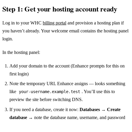
Step 1: Get your hosting account ready
Log in to your WHC
billing portal
and provision a hosting plan if
you haven’t already. Your welcome email contains the hosting panel
login.
In the hosting panel:
Add your domain to the account (Enhance prompts for this on
first login)
Note the temporary URL Enhance assigns — looks something
like
. You’ll use this to
your-username.example.test
preview the site before switching DNS.
If you need a database, create it now:
Databases → Create
database
→ note the database name, username, and password