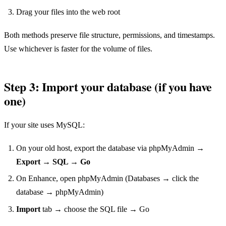
Drag your files into the web root
Both methods preserve file structure, permissions, and timestamps.
Use whichever is faster for the volume of files.
Step 3: Import your database (if you have
one)
If your site uses MySQL:
On your old host, export the database via phpMyAdmin →
Export → SQL → Go
On Enhance, open phpMyAdmin (Databases → click the
database → phpMyAdmin)
Import
tab → choose the SQL file → Go