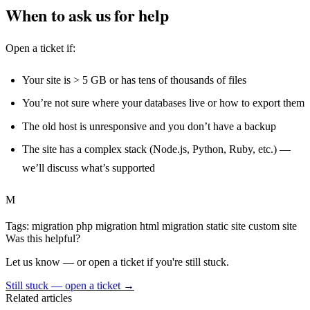
When to ask us for help
Open a ticket if:
Your site is > 5 GB or has tens of thousands of files
You’re not sure where your databases live or how to export them
The old host is unresponsive and you don’t have a backup
The site has a complex stack (Node.js, Python, Ruby, etc.) —
we’ll discuss what’s supported
M
Tags:
migration
php migration
html migration
static site
custom site
Was this helpful?
Let us know — or open a ticket if you're still stuck.
Still stuck — open a ticket
→
Related articles