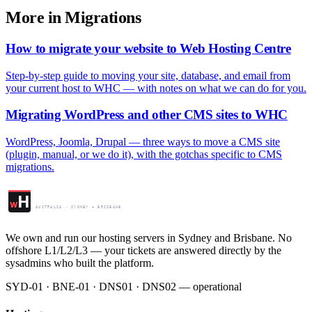
More in Migrations
How to migrate your website to Web Hosting Centre
Step-by-step guide to moving your site, database, and email from
your current host to WHC — with notes on what we can do for you.
Migrating WordPress and other CMS sites to WHC
WordPress, Joomla, Drupal — three ways to move a CMS site
(plugin, manual, or we do it), with the gotchas specific to CMS
migrations.
Web Hosting Centre
H
w
AUSTRALIA · SYDNEY + BRISBANE
We own and run our hosting servers in Sydney and Brisbane. No
offshore L1/L2/L3 — your tickets are answered directly by the
sysadmins who built the platform.
SYD-01 · BNE-01 · DNS01 · DNS02 — operational