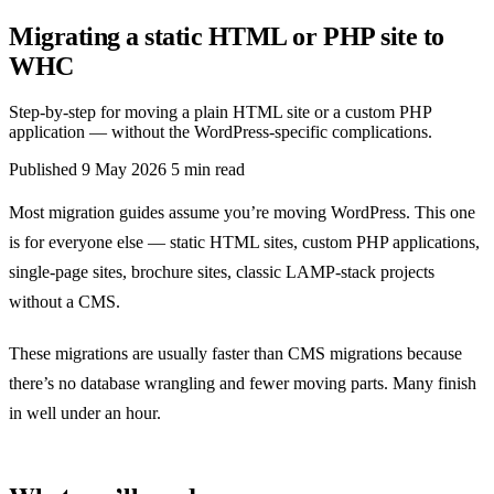
Migrating a static HTML or PHP site to
WHC
Step-by-step for moving a plain HTML site or a custom PHP
application — without the WordPress-specific complications.
Published
9 May 2026
5 min read
Most migration guides assume you’re moving WordPress. This one
is for everyone else — static HTML sites, custom PHP applications,
single-page sites, brochure sites, classic LAMP-stack projects
without a CMS.
These migrations are usually faster than CMS migrations because
there’s no database wrangling and fewer moving parts. Many finish
in well under an hour.