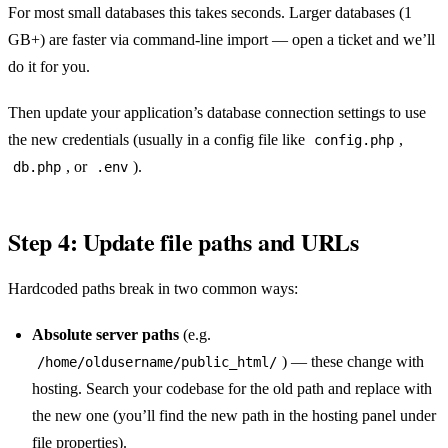
For most small databases this takes seconds. Larger databases (1
GB+) are faster via command-line import — open a ticket and we’ll
do it for you.
Then update your application’s database connection settings to use
the new credentials (usually in a config file like
,
config.php
, or
).
db.php
.env
Step 4: Update file paths and URLs
Hardcoded paths break in two common ways:
Absolute server paths
(e.g.
) — these change with
/home/oldusername/public_html/
hosting. Search your codebase for the old path and replace with
the new one (you’ll find the new path in the hosting panel under
file properties).