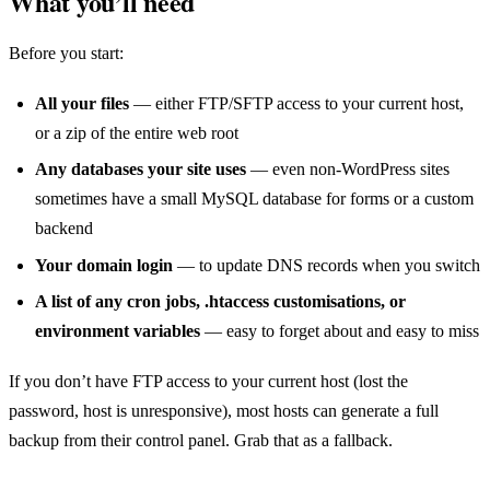
What you’ll need
Before you start:
All your files
— either FTP/SFTP access to your current host,
or a zip of the entire web root
Any databases your site uses
— even non-WordPress sites
sometimes have a small MySQL database for forms or a custom
backend
Your domain login
— to update DNS records when you switch
A list of any cron jobs, .htaccess customisations, or
environment variables
— easy to forget about and easy to miss
If you don’t have FTP access to your current host (lost the
password, host is unresponsive), most hosts can generate a full
backup from their control panel. Grab that as a fallback.